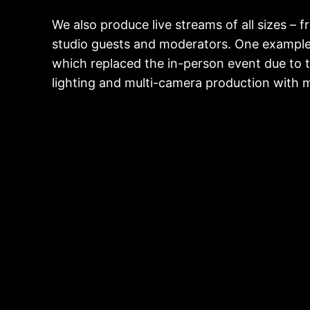
We also produce live streams of all sizes –
studio guests and moderators. One example 
which replaced the in-person event due to 
lighting and multi-camera production with mo