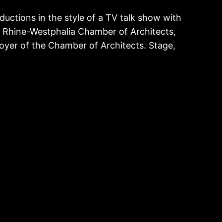
ductions in the style of a TV talk show with
h Rhine-Westphalia Chamber of Architects,
oyer of the Chamber of Architects. Stage,